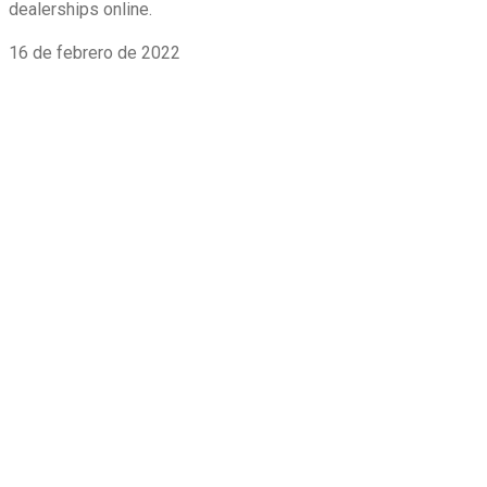
dealerships online.
16 de febrero de 2022