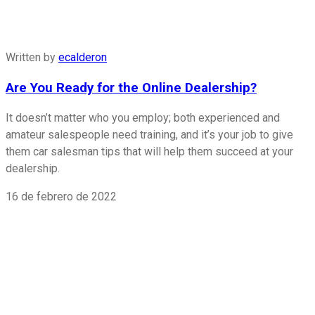
Written by
ecalderon
Are You Ready for the Online Dealership?
It doesn’t matter who you employ; both experienced and
amateur salespeople need training, and it’s your job to give
them car salesman tips that will help them succeed at your
dealership.
16 de febrero de 2022