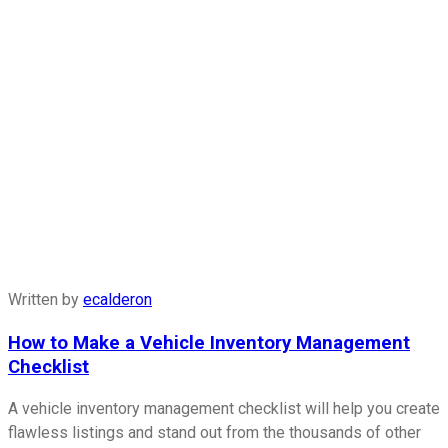
Written by
ecalderon
How to Make a Vehicle Inventory Management
Checklist
A vehicle inventory management checklist will help you create
flawless listings and stand out from the thousands of other