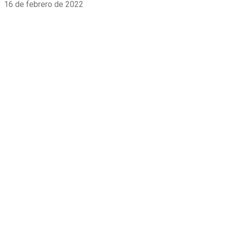
16 de febrero de 2022