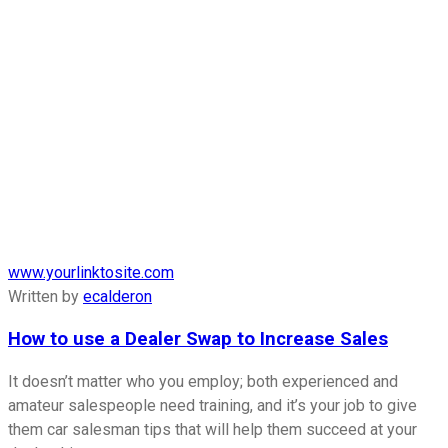
www.yourlinktosite.com
Written by
ecalderon
How to use a Dealer Swap to Increase Sales
It doesn’t matter who you employ; both experienced and
amateur salespeople need training, and it’s your job to give
them car salesman tips that will help them succeed at your