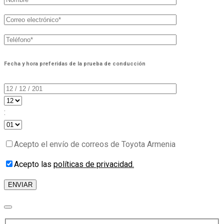
Fecha y hora preferidas de la prueba de conducción
:
Acepto el envío de correos de Toyota Armenia
Acepto las
políticas de privacidad.