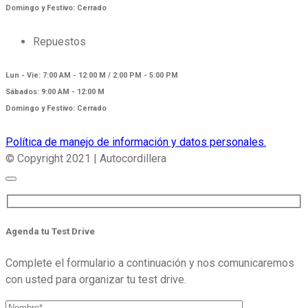
Domingo y Festivo: Cerrado
Repuestos
Lun - Vie: 7:00 AM - 12:00 M / 2:00 PM - 5:00 PM
Sábados: 9:00 AM - 12:00 M
Domingo y Festivo: Cerrado
Política de manejo de información y datos personales.
© Copyright 2021 | Autocordillera
Agenda tu Test Drive
Complete el formulario a continuación y nos comunicaremos
con usted para organizar tu test drive.