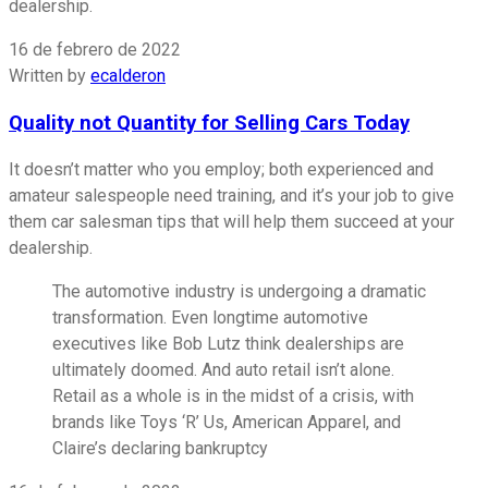
dealership.
16 de febrero de 2022
Written by
ecalderon
Quality not Quantity for Selling Cars Today
It doesn’t matter who you employ; both experienced and
amateur salespeople need training, and it’s your job to give
them car salesman tips that will help them succeed at your
dealership.
The automotive industry is undergoing a dramatic
transformation. Even longtime automotive
executives like Bob Lutz think dealerships are
ultimately doomed. And auto retail isn’t alone.
Retail as a whole is in the midst of a crisis, with
brands like Toys ‘R’ Us, American Apparel, and
Claire’s declaring bankruptcy