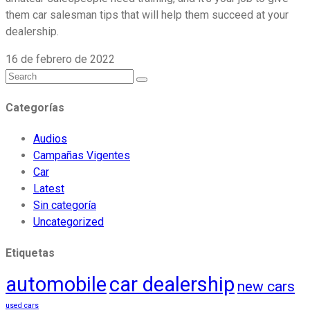
them car salesman tips that will help them succeed at your
dealership.
16 de febrero de 2022
Categorías
Audios
Campañas Vigentes
Car
Latest
Sin categoría
Uncategorized
Etiquetas
automobile
car dealership
new cars
used cars