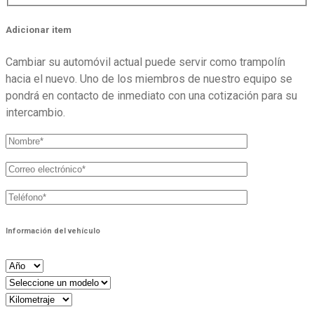
Adicionar item
Cambiar su automóvil actual puede servir como trampolín
hacia el nuevo. Uno de los miembros de nuestro equipo se
pondrá en contacto de inmediato con una cotización para su
intercambio.
Información del vehículo