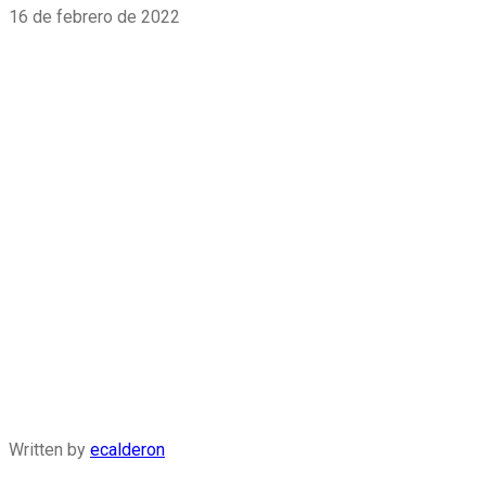
16 de febrero de 2022
Written by
ecalderon