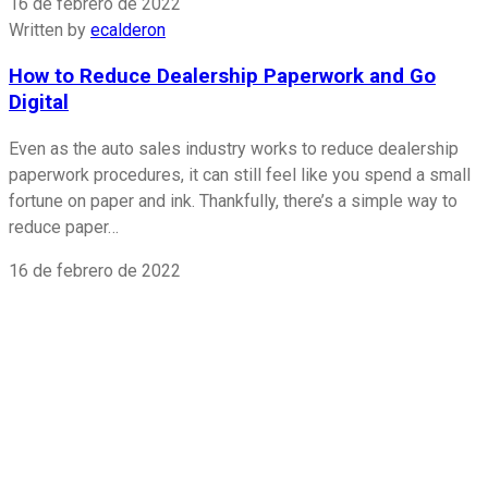
16 de febrero de 2022
Written by
ecalderon
How to Reduce Dealership Paperwork and Go
Digital
Even as the auto sales industry works to reduce dealership
paperwork procedures, it can still feel like you spend a small
fortune on paper and ink. Thankfully, there’s a simple way to
reduce paper…
16 de febrero de 2022