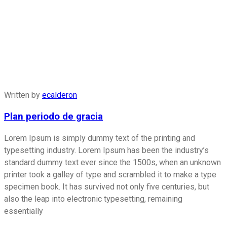
Written by
ecalderon
Plan periodo de gracia
Lorem Ipsum is simply dummy text of the printing and
typesetting industry. Lorem Ipsum has been the industry’s
standard dummy text ever since the 1500s, when an unknown
printer took a galley of type and scrambled it to make a type
specimen book. It has survived not only five centuries, but
also the leap into electronic typesetting, remaining
essentially