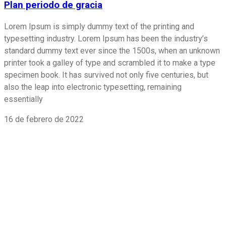
Plan periodo de gracia
Lorem Ipsum is simply dummy text of the printing and
typesetting industry. Lorem Ipsum has been the industry’s
standard dummy text ever since the 1500s, when an unknown
printer took a galley of type and scrambled it to make a type
specimen book. It has survived not only five centuries, but
also the leap into electronic typesetting, remaining
essentially
16 de febrero de 2022