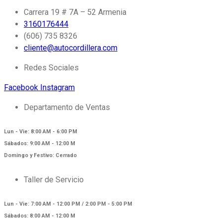
Carrera 19 # 7A – 52 Armenia
3160176444
(606) 735 8326
cliente@autocordillera.com
Redes Sociales
Facebook
Instagram
Departamento de Ventas
Lun - Vie: 8:00 AM - 6:00 PM
Sábados: 9:00 AM - 12:00 M
Domingo y Festivo: Cerrado
Taller de Servicio
Lun - Vie: 7:00 AM - 12:00 PM / 2:00 PM - 5:00 PM
Sábados: 8:00 AM - 12:00 M