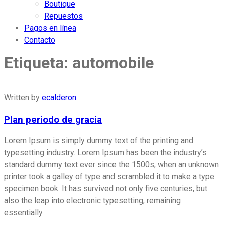
Boutique
Repuestos
Pagos en línea
Contacto
Etiqueta:
automobile
Written by
ecalderon
Plan periodo de gracia
Lorem Ipsum is simply dummy text of the printing and
typesetting industry. Lorem Ipsum has been the industry’s
standard dummy text ever since the 1500s, when an unknown
printer took a galley of type and scrambled it to make a type
specimen book. It has survived not only five centuries, but
also the leap into electronic typesetting, remaining
essentially