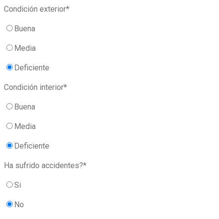
Condición exterior*
Buena
Media
Deficiente
Condición interior*
Buena
Media
Deficiente
Ha sufrido accidentes?*
Si
No