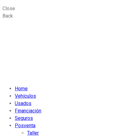
Close
Back
Home
Vehículos
Usados
Financiación
Seguros
Posventa
Taller