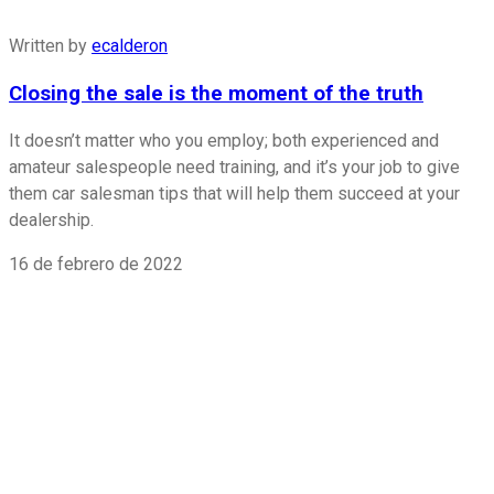
Written by
ecalderon
Closing the sale is the moment of the truth
It doesn’t matter who you employ; both experienced and
amateur salespeople need training, and it’s your job to give
them car salesman tips that will help them succeed at your
dealership.
16 de febrero de 2022