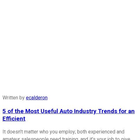
Written by
ecalderon
5 of the Most Useful Auto Industry Trends for an
Efficient
It doesn’t matter who you employ; both experienced and
amateur salespeople need training, and it’s your job to give